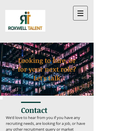
Looking to hire, or
for your next role?
Let's talk
Contact
We'd love to hear from you if you have any
recruiting needs, are looking for a job, or have
any other recruitment query or market