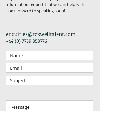
information request that we can help with.
Look forward to speaking soon!
enquiries@roxwelltalent.com
+44 (0) 7759 858776
Submit